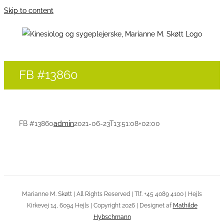
Skip to content
FB #13860
FB #13860
admin
2021-06-23T13:51:08+02:00
Marianne M. Skøtt | All Rights Reserved | Tlf. +45 4089 4100 | Hejls
Kirkevej 14, 6094 Hejls | Copyright 2026 | Designet af
Mathilde
Hybschmann