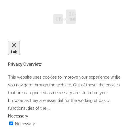
E-
Facebook
mail
Luk
Privacy Overview
This website uses cookies to improve your experience while
you navigate through the website. Out of these, the cookies
that are categorized as necessary are stored on your
browser as they are essential for the working of basic
functionalities of the
...
Necessary
Necessary